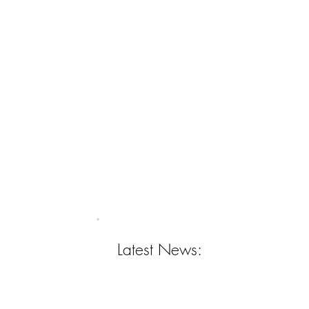
Latest News: