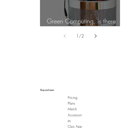
Green Computing, is there
such a thing?
1
/
2
Shop and Learn
Pricing
Plans
Merch
Accessori
es
Cluo App