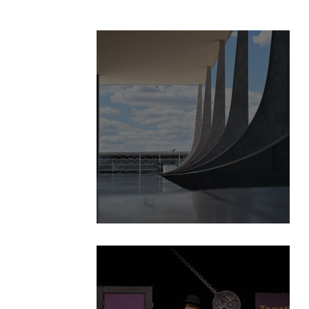
BizSpace is launched!