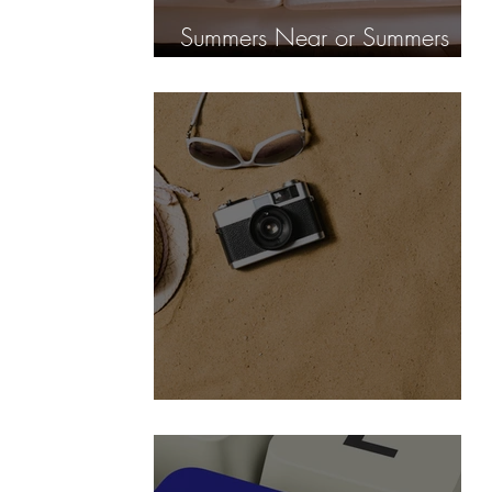
Summers Near or Summers
fear?
No Vacation is too long, but...