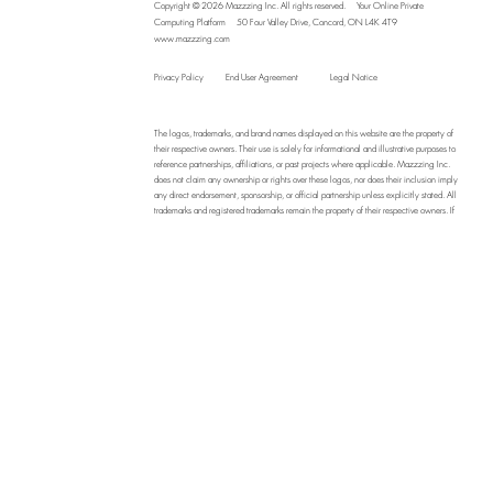
Copyright © 2026 Mazzzing Inc.
All rights reserved.
Your Online Private
Computing Platform
50 Four Valley Drive, Concord, ON L4K 4T9
www.mazzzing.com
Privacy Policy
End User Agreement
Legal Notice
The logos, trademarks, and brand names displayed on this website are the property of
their respective owners. Their use is solely for informational and illustrative purposes to
reference partnerships, affiliations, or past projects where applicable. Mazzzing Inc.
does not claim any ownership or rights over these logos, nor does their inclusion imply
any direct endorsement, sponsorship, or official partnership unless explicitly stated. All
trademarks and registered trademarks remain the property of their respective owners. If
you are the owner of a logo displayed on this site and wish to request its removal,
please contact us at
info@mazzzing.com
, and we will address your request promptly.
By using this website, you acknowledge that Mazzzing Inc. assumes no liability for
the unauthorized use or misrepresentation of third-party logos and branding.