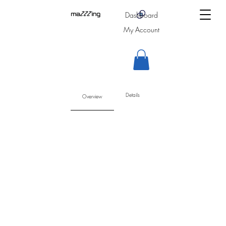
Dashboard
My Account
Details
Overview