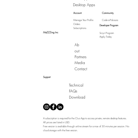
Desktop Apps
Account
Community
Manage Your Profile
Code-a-Palooza
Orders
Developer Program
Subscriptions
MaZZZing Inc
Scryn Program
Apply Today
Ab
out
Partners
Media
Contact
Support
Technical
FAQs
Download
A subscription is required for the Cluo App to access private, remote desktop features.
All prices are listed in USD.
Free version is available through online stream for a max of 30 minutes per session. No
cloud storage with the free version.