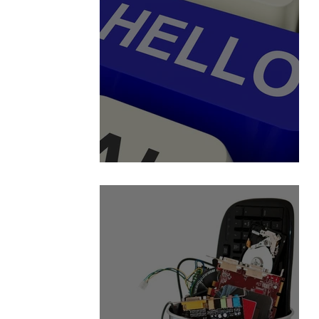
A View from the Inside