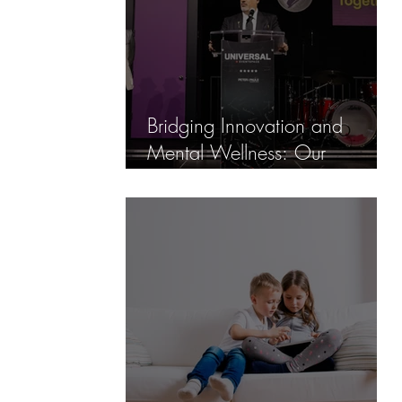
Bridging Innovation and
Mental Wellness: Our
Partnership with Hats On For
Awareness